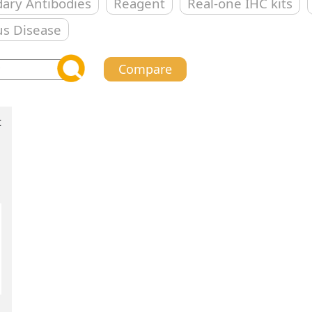
ary Antibodies
Reagent
Real-one IHC kits
us Disease
Compare
t