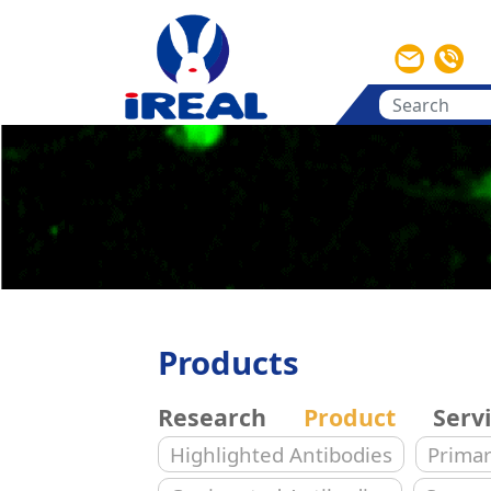
Products
Research
Product
Serv
Highlighted Antibodies
Primar