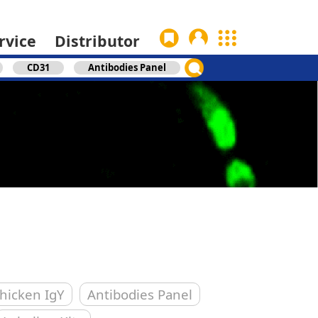
rvice
Distributor
CD31
Antibodies Panel
hicken IgY
Antibodies Panel