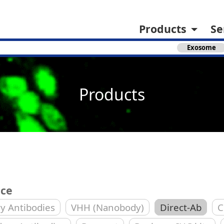
Products
Se
Exosome
Products
ice
y Antibodies
VHH (Nanobody)
Direct-Ab
C