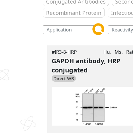
Conjugated Antibodies
Second
Recombinant Protein
Infectio
#IR3-8-HRP
Hu、Ms、Ra
GAPDH antibody, HRP
conjugated
Direct-WB