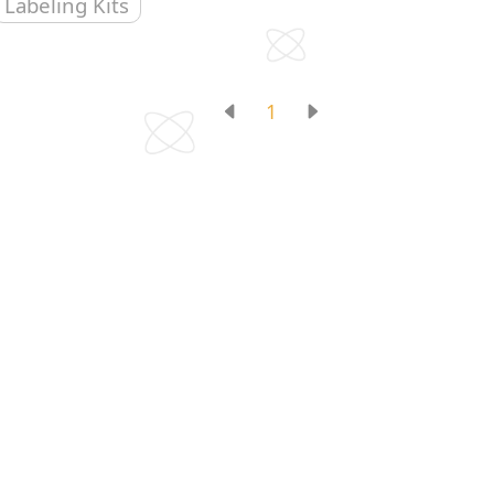
Labeling Kits
1