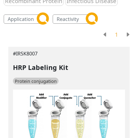
Recombinant Protein
Infectious Disease
1
#IRSK8007
HRP Labeling Kit
Protein conjugation