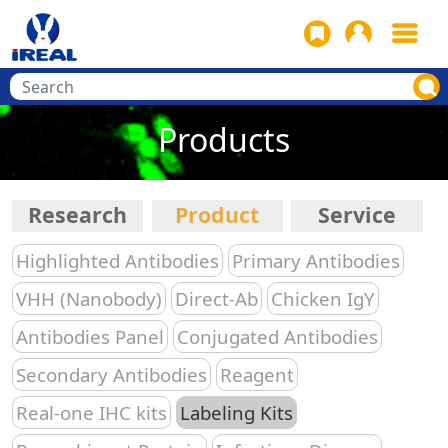
Products
Research
Product
Service
Highlighted Antibodies
Primary Antibodies
VHH (Nanobody)
Direct-Ab
Chicken IgY
Antibodies Panel
Conjugated Antibodies
Secondary Antibodies
Reagent
Real-one IHC kits
Labeling Kits