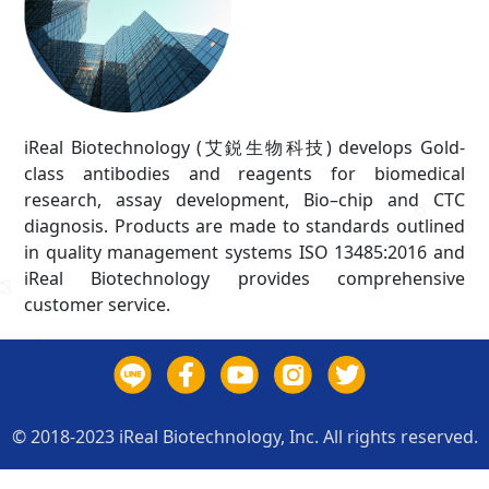
iReal Biotechnology (艾鋭生物科技) develops Gold-
class antibodies and reagents for biomedical
research, assay development, Bio–chip and CTC
diagnosis. Products are made to standards outlined
in quality management systems ISO 13485:2016 and
iReal Biotechnology provides comprehensive
customer service.
© 2018-2023 iReal Biotechnology, Inc. All rights reserved.