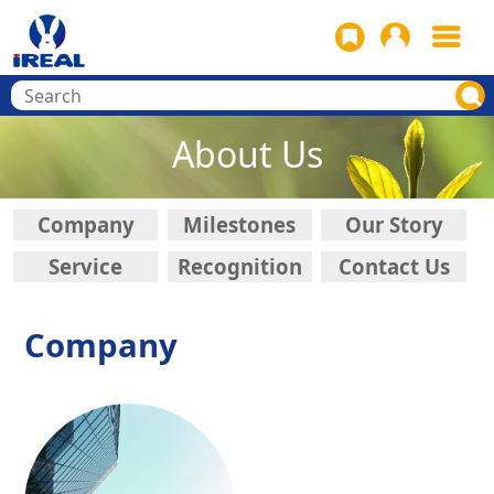
About Us
Company
Milestones
Our Story
Service
Recognition
Contact Us
Company