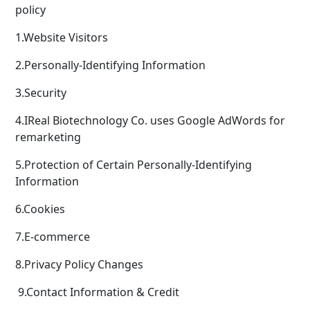
policy
1.Website Visitors
2.Personally-Identifying Information
3.Security
4.IReal Biotechnology Co. uses Google AdWords for
remarketing
5.Protection of Certain Personally-Identifying
Information
6.Cookies
7.E-commerce
8.Privacy Policy Changes
9.Contact Information & Credit