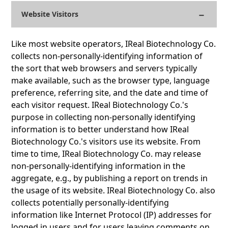
Website Visitors
Like most website operators, IReal Biotechnology Co.
collects non-personally-identifying information of
the sort that web browsers and servers typically
make available, such as the browser type, language
preference, referring site, and the date and time of
each visitor request. IReal Biotechnology Co.'s
purpose in collecting non-personally identifying
information is to better understand how IReal
Biotechnology Co.'s visitors use its website. From
time to time, IReal Biotechnology Co. may release
non-personally-identifying information in the
aggregate, e.g., by publishing a report on trends in
the usage of its website. IReal Biotechnology Co. also
collects potentially personally-identifying
information like Internet Protocol (IP) addresses for
logged in users and for users leaving comments on