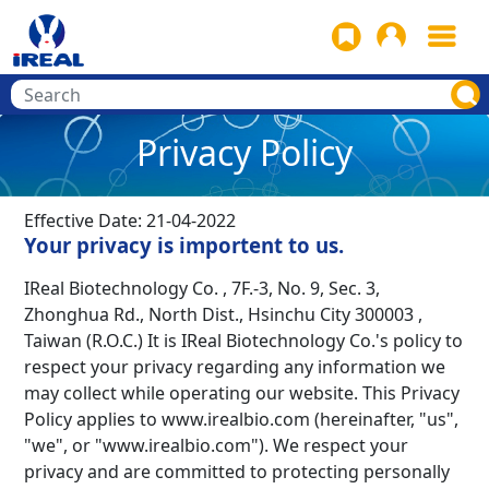
Privacy Policy
Effective Date: 21-04-2022
Your privacy is importent to us.
IReal Biotechnology Co. , 7F.-3, No. 9, Sec. 3,
Zhonghua Rd., North Dist., Hsinchu City 300003 ,
Taiwan (R.O.C.) It is IReal Biotechnology Co.'s policy to
respect your privacy regarding any information we
may collect while operating our w
ebsite. This Privacy
Policy applies to www.irealbio.com (hereinafter, "us",
"we", or "www.irealbio.com"). We respect your
privacy and are committed to protecting personally