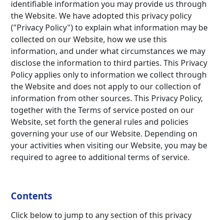
identifiable information you may provide us through
the Website. We have adopted this privacy policy
("Privacy Policy") to explain what information may be
collected on our Website, how we use this
information, and under what circumstances we may
disclos
e the information to third parties. This Privacy
Policy applies only to information we collect through
the Website and does not apply to our collection of
information from other sources. This Privacy Policy,
together with the Terms of service posted on our
Website, set forth the general rules and policies
governing your use of our Website. Depending on
your activities when visiting our Website, you may be
required to agree to additional terms of service.
Contents
Click below to jump to any section of this privacy