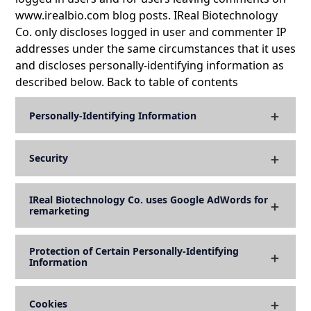
www.irealbio.com blog posts. IReal Biotechnology
Co. only discloses logged in user and commenter IP
addresses under the same circumstances that it uses
and discloses personally-identifying information as
described below. Back to table of contents
Personally-Identifying Information
Security
IReal Biotechnology Co. uses Google AdWords for
remarketing
Protection of Certain Personally-Identifying
Information
Cookies