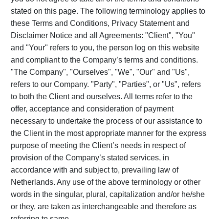
stated on this page. The following terminology applies to
these Terms and Conditions, Privacy Statement and
Disclaimer Notice and all Agreements: "Client", "You"
and "Your" refers to you, the person log on this website
and compliant to the Company’s terms and conditions.
"The Company", "Ourselves", "We", "Our" and "Us",
refers to our Company. "Party", "Parties", or "Us", refers
to both the Client and ourselves. All terms refer to the
offer, acceptance and consideration of payment
necessary to undertake the process of our assistance to
the Client in the most appropriate manner for the express
purpose of meeting the Client’s needs in respect of
provision of the Company’s stated services, in
accordance with and subject to, prevailing law of
Netherlands. Any use of the above terminology or other
words in the singular, plural, capitalization and/or he/she
or they, are taken as interchangeable and therefore as
referring to same.