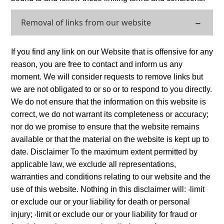
Removal of links from our website
If you find any link on our Website that is offensive for any
reason, you are free to contact and inform us any
moment. We will consider requests to remove links but
we are not obligated to or so or to respond to you directly.
We do not ensure that the information on this website is
correct, we do not warrant its completeness or accuracy;
nor do we promise to ensure that the website remains
available or that the material on the website is kept up to
date. Disclaimer To the maximum extent permitted by
applicable law, we exclude all representations,
warranties and conditions relating to our website and the
use of this website. Nothing in this disclaimer will: ‧limit
or exclude our or your liability for death or personal
injury; ‧limit or exclude our or your liability for fraud or