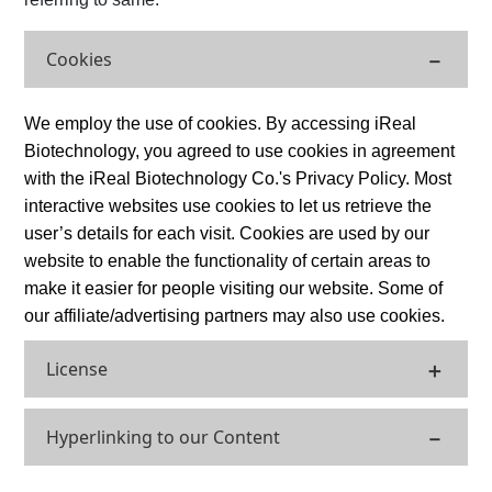
Cookies
We employ the use of cookies. By accessing iReal
Biotechnology, you agreed to use cookies in agreement
with the iReal Biotechnology Co.'s Privacy Policy. Most
interactive websites use cookies to let us retrieve the
user’s details for each visit. Cookies are used by our
website to enable the functionality of certain areas to
make it easier for people visiting our website. Some of
our affiliate/advertising partners may also use cookies.
License
Hyperlinking to our Content