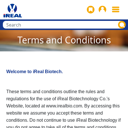
Terms and Conditions
Welcome to iReal Biotech.
These terms and conditions outline the rules and
regulations for the use of iReal Biotechnology Co.'s
Website, located at www.irealbio.com. By accessing this
website we assume you accept these terms and
conditions. Do not continue to use iReal Biotechnology if
you do not agree to take all of the terms and conditions