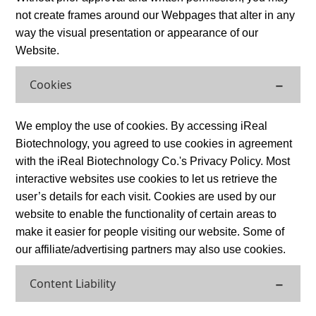
not create frames around our Webpages that alter in any
way the visual presentation or appearance of our
Website.
Cookies
We employ the use of cookies. By accessing iReal
Biotechnology, you agreed to use cookies in agreement
with the iReal Biotechnology Co.'s Privacy Policy. Most
interactive websites use cookies to let us retrieve the
user’s details for each visit. Cookies are used by our
website to enable the functionality of certain areas to
make it easier for people visiting our website. Some of
our affiliate/advertising partners may also use cookies.
Content Liability