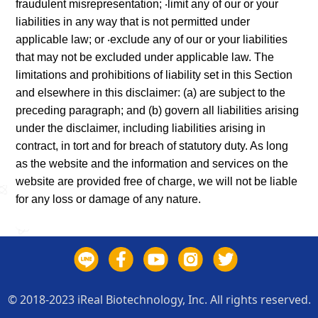
fraudulent misrepresentation; ‧limit any of our or your
liabilities in any way that is not permitted under
applicable law; or ‧exclude any of our or your liabilities
that may not be excluded under applicable law. The
limitations and prohibitions of liability set in this Section
and elsewhere in this disclaimer: (a) are subject to the
preceding paragraph; and (b) govern all liabilities arising
under the disclaimer, including liabilities arising in
contract, in tort and for breach of statutory duty. As long
as the website and the information and services on the
website are provided free of charge, we will not be liable
for any loss or damage of any nature.
© 2018-2023 iReal Biotechnology, Inc. All rights reserved.