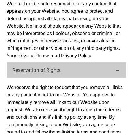
We shall not be hold responsible for any content that
appears on your Website. You agree to protect and
defend us against all claims that is rising on your
Website. No link(s) should appear on any Website that
may be interpreted as libelous, obscene or criminal, or
which infringes, otherwise violates, or advocates the
infringement or other violation of, any third party rights.
Your Privacy Please read Privacy Policy
Reservation of Rights
We reserve the right to request that you remove all links
or any particular link to our Website. You approve to
immediately remove all links to our Website upon
request. We also reserve the right to amen these terms
and conditions and it’s linking policy at any time. By
continuously linking to our Website, you agree to be
bound to and follow these linking terms and conditions.