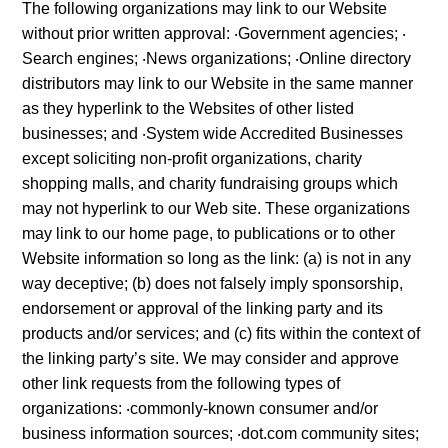
The following organizations may link to our Website
without prior written approval: ‧Government agencies; ‧
Search engines; ‧News organizations; ‧Online directory
distributors may link to our Website in the same manner
as they hyperlink to the Websites of other listed
businesses; and ‧System wide Accredited Businesses
except soliciting non-profit organizations, charity
shopping malls, and charity fundraising groups which
may not hyperlink to our Web site. These organizations
may link to our home page, to publications or to other
Website information so long as the link: (a) is not in any
way deceptive; (b) does not falsely imply sponsorship,
endorsement or approval of the linking party and its
products and/or services; and (c) fits within the context of
the linking party’s site. We may consider and approve
other link requests from the following types of
organizations: ‧commonly-known consumer and/or
business information sources; ‧dot.com community sites;