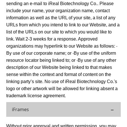
sending an e-mail to iReal Biotechnology Co.. Please
include your name, your organization name, contact
information as well as the URL of your site, a list of any
URLs from which you intend to link to our Website, and a
list of the URLs on our site to which you would like to
link. Wait 2-3 weeks for a response. Approved
organizations may hyperlink to our Website as follows: ‧
By use of our corporate name; or ‧By use of the uniform
resource locator being linked to; or ‧By use of any other
description of our Website being linked to that makes
sense within the context and format of content on the
linking party’s site. No use of iReal Biotechnology Co.'s
logo or other artwork will be allowed for linking absent a
trademark license agreement.
iFrames
Without prior approval and written permission, you may