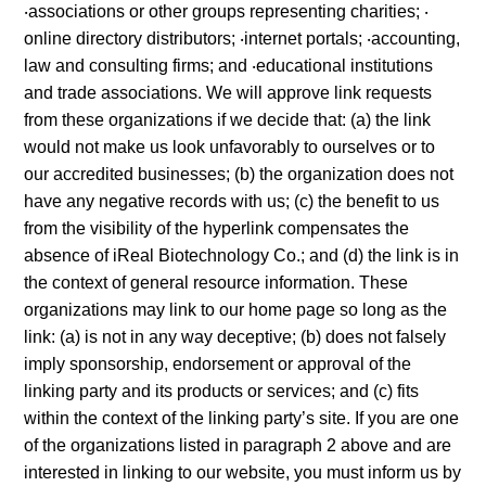
‧associations or other groups representing charities; ‧
online directory distributors; ‧internet portals; ‧accounting,
law and consulting firms; and ‧educational institutions
and trade associations. We will approve link requests
from these organizations if we decide that: (a) the link
would not make us look unfavorably to ourselves or to
our accredited businesses; (b) the organization does not
have any negative records with us; (c) the benefit to us
from the visibility of the hyperlink compensates the
absence of iReal Biotechnology Co.; and (d) the link is in
the context of general resource information. These
organizations may link to our home page so long as the
link: (a) is not in any way deceptive; (b) does not falsely
imply sponsorship, endorsement or approval of the
linking party and its products or services; and (c) fits
within the context of the linking party’s site. If you are one
of the organizations listed in paragraph 2 above and are
interested in linking to our website, you must inform us by