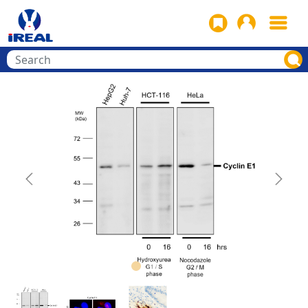
Previous
Next