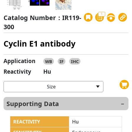
1
Catalog Number：IR119-
300
Cyclin E1 antibody
Application
WB
IF
IHC
Reactivity
Hu
Size
Supporting Data
REACTIVITY
Hu