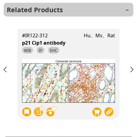
Related Products
t
#IR122-312
Hu、Ms、Rat
p21 Cip1 antibody
WB
IF
IHC
6
1