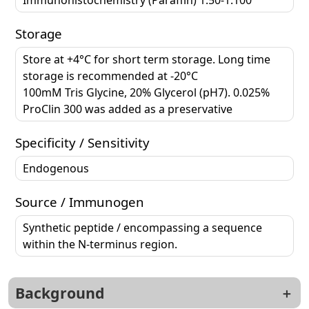
Storage
Store at +4°C for short term storage. Long time
storage is recommended at -20°C
100mM Tris Glycine, 20% Glycerol (pH7). 0.025%
ProClin 300 was added as a preservative
Specificity / Sensitivity
Endogenous
Source / Immunogen
Synthetic peptide / encompassing a sequence
within the N-terminus region.
Background