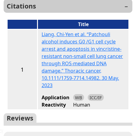
Citations
Title
Liang, Chi-Yen et al. “Patchouli
alcohol induces G0 /G1 cell cycle
arrest and apoptosis in vincristine-
resistant non-small cell lung cancer
through ROS-mediated DNA
1
damage.” Thoracic cancer,
10.1111/1759-7714.14982. 30 May.
2023
Application
WB
ICC/IF
Reactivity
Human
Reviews