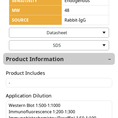
SENSITIVITY
Endogenous
MW
48
SOURCE
Rabbit-IgG
Datasheet
SDS
Product Information
Product Includes
-
Application Dilution
Western Blot 1:500-1:1000
Immunofluorescence 1:200-1:300
Immunohistochemistry (Paraffin) 1:50-1:100