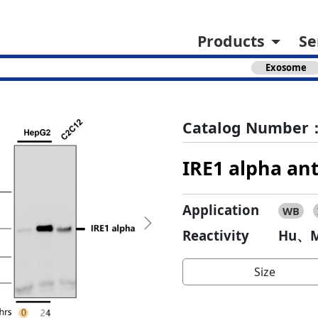
Products
Se
Exosome
Catalog Number：
IRE1 alpha an
Application
WB
Next
Reactivity
Hu、M
Size