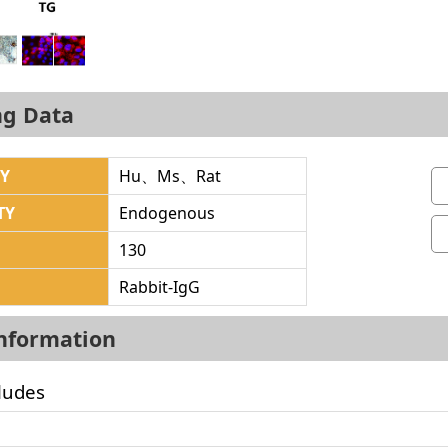
ng Data
TY
Hu、Ms、Rat
TY
Endogenous
130
Rabbit-IgG
Information
ludes