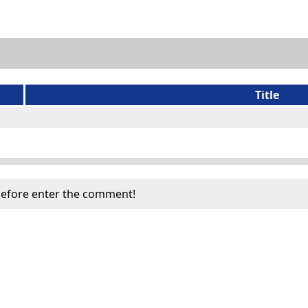
Title
efore enter the comment!