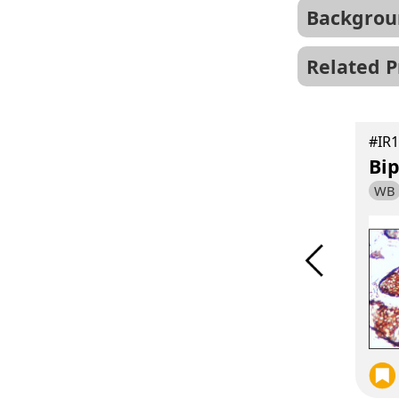
Backgrou
Related P
#IR131-528
Hu、Ms、Rat
#IR1
XBP1 antibody
Bip
WB
IF
WB