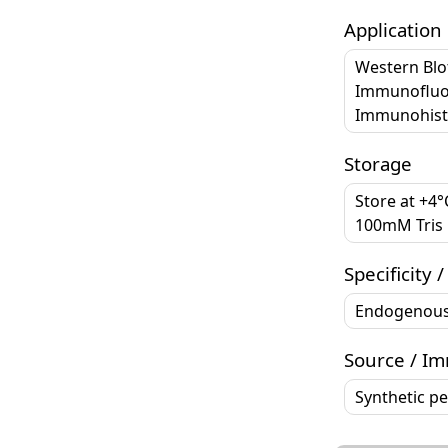
Application
Western Blo
Immunofluo
Immunohisto
Storage
Store at +4
100mM Tris G
Specificity /
Endogenou
Source / I
Synthetic p