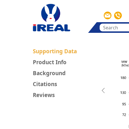
Supporting Data
Product Info
Background
Citations
Previous
Reviews