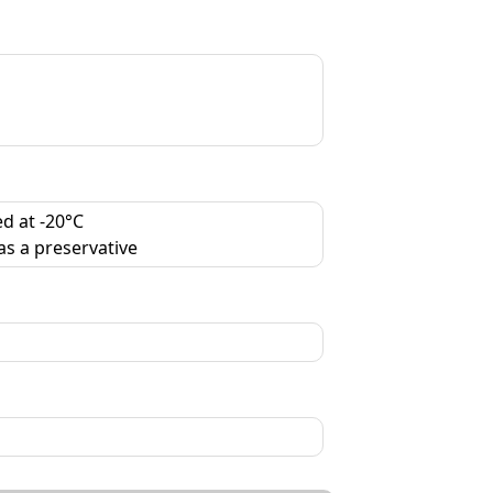
d at -20°C
as a preservative