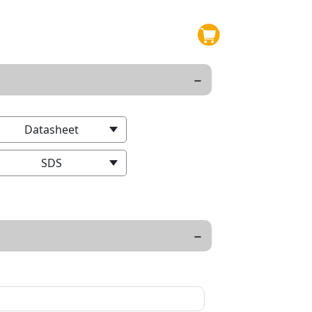
Datasheet
SDS