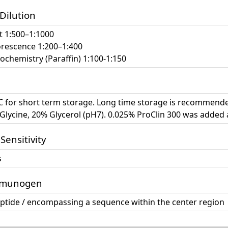
 Dilution
t 1:500–1:1000
rescence 1:200–1:400
chemistry (Paraffin) 1:100-1:150
°C for short term storage. Long time storage is recommende
lycine, 20% Glycerol (pH7). 0.025% ProClin 300 was added 
 Sensitivity
s
mmunogen
eptide / encompassing a sequence within the center region