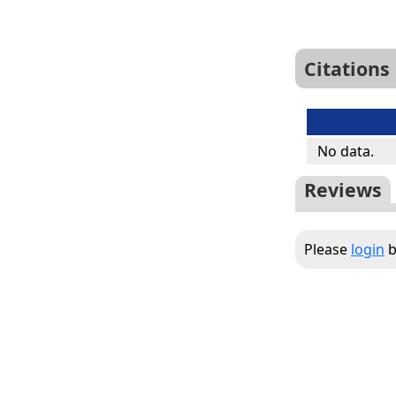
Citations
No data.
Reviews
Please
login
b