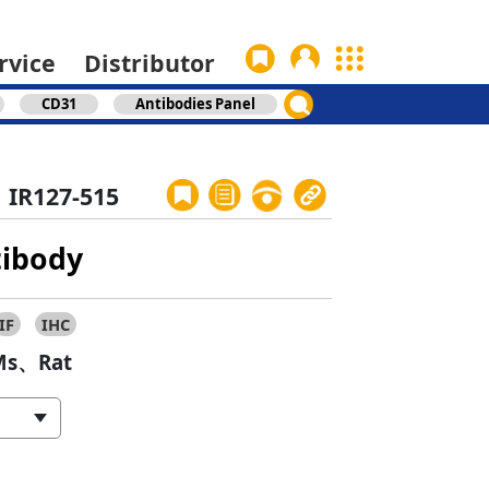
rvice
Distributor
CD31
Antibodies Panel
IR127-515
tibody
IF
IHC
s、Rat