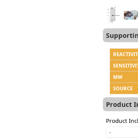
Supporti
REACTIVI
SENSITIVI
MW
SOURCE
Product 
Product Inc
-