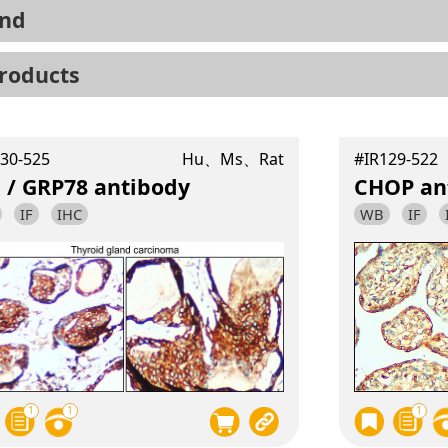
nd
roducts
30-525
Hu、Ms、Rat
#IR129-522
 / GRP78 antibody
CHOP an
IF
IHC
WB
IF
1
1
1