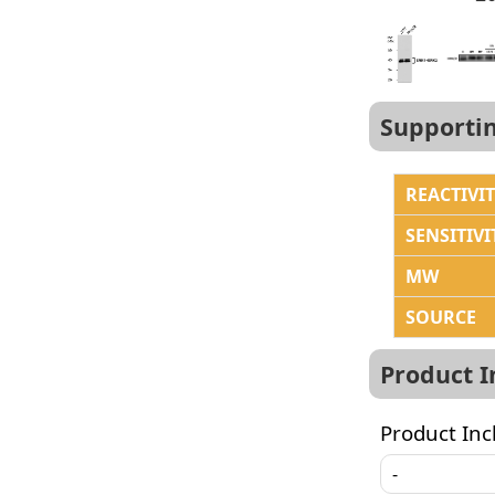
Supporti
REACTIVI
SENSITIVI
MW
SOURCE
Product 
Product Inc
-