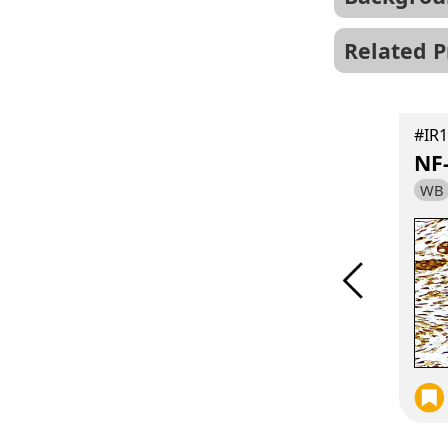
Related P
#IR189-709
Hu、Ms、Rat
#IR1
p38 MAPK antibody
NF
WB
IF
IHC
WB