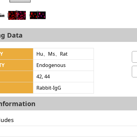
ng Data
TY
Hu、Ms、Rat
TY
Endogenous
42, 44
Rabbit-IgG
Information
ludes