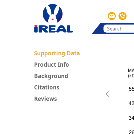
Supporting Data
Product Info
Background
Citations
Previous
Reviews