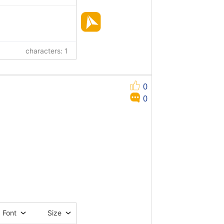
characters: 1
0
0
Font
Size