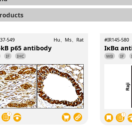
roducts
37-549
Hu、Ms、Rat
#IR145-580
-kB p65 antibody
IκBα ant
IF
IHC
WB
IF
4
3