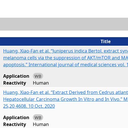
Title
Huang, Xiao-Fan et al. “Juniperus indica Bertol. extract sy
melanoma cells via the suppression of AKT/mTOR and MAPK
apoptosis.” International journal of medical sciences vol. 
Application
WB
Reactivity
Human
Huang, Xiao-Fan et al. “Extract Derived from Cedrus atlan
Hepatocellular Carcinoma Growth In Vitro and In Vivo.” Mo
25,20 4608. 10 Oct. 2020
Application
WB
Reactivity
Human