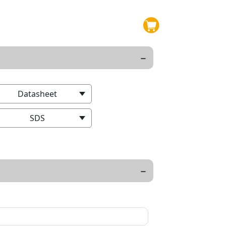
Datasheet
SDS