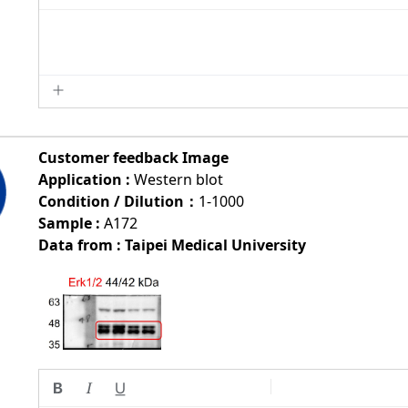
Customer feedback Image
Application :
Western blot
Condition / Dilution：
1-1000
Sample :
A172
Data from : Taipei Medical University