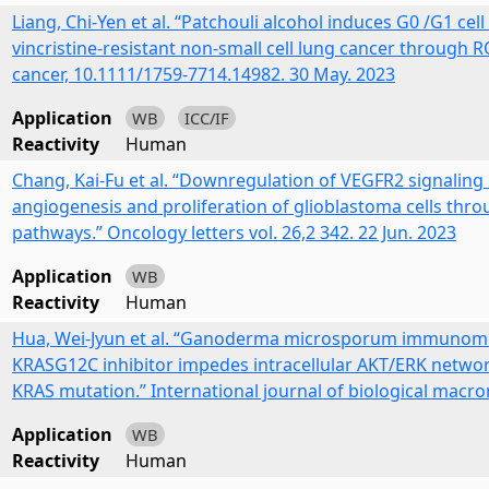
Liang, Chi-Yen et al. “Patchouli alcohol induces G0 /G1 cell
vincristine-resistant non-small cell lung cancer throug
cancer, 10.1111/1759-7714.14982. 30 May. 2023
Application
WB
ICC/IF
Reactivity
Human
Chang, Kai-Fu et al. “Downregulation of VEGFR2 signaling
angiogenesis and proliferation of glioblastoma cells t
pathways.” Oncology letters vol. 26,2 342. 22 Jun. 2023
Application
WB
Reactivity
Human
Hua, Wei-Jyun et al. “Ganoderma microsporum immunomo
KRASG12C inhibitor impedes intracellular AKT/ERK network
KRAS mutation.” International journal of biological macrom
Application
WB
Reactivity
Human