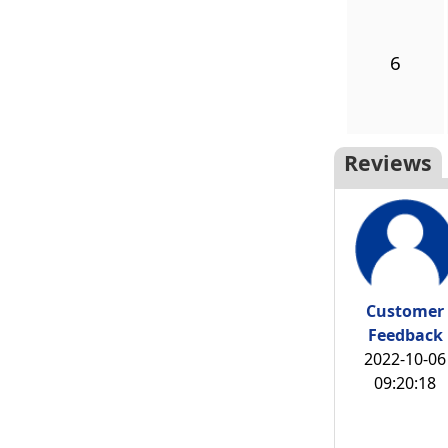
6
Reviews
Customer
Feedback
2022-10-06
09:20:18