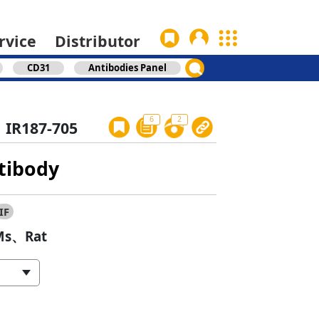
rvice
Distributor
CD31
Antibodies Panel
6
2
IR187-705
tibody
IF
s、Rat