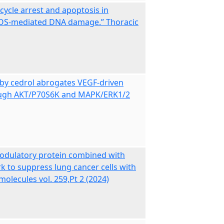
 cycle arrest and apoptosis in
h ROS-mediated DNA damage.” Thoracic
 by cedrol abrogates VEGF‑driven
hrough AKT/P70S6K and MAPK/ERK1/2
dulatory protein combined with
 to suppress lung cancer cells with
olecules vol. 259,Pt 2 (2024)