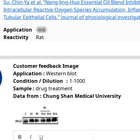
Su, Chin-Ya et al. “Neng-Jing-Huo Essential Oil Blend Inhi
Intracellular Reactive Oxygen Species Accumulation, Infl
Tubular Epithelial Cells.” Journal of physiological investiga
Application
WB
Reactivity
Rat
Customer feedback Image
Application :
Western blot
Condition / Dilution ：
1-1000
Sample :
drug treatment
Data from : Chung Shan Medical University