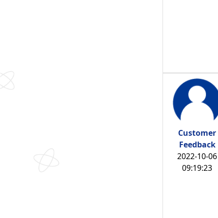
Customer
Feedback
2022-10-06
09:19:23