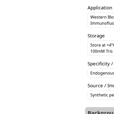
Application
Western Blo
Immunofluor
Storage
Store at +4
100mM Tris G
Specificity /
Endogenou
Source / I
Synthetic p
Backgrou