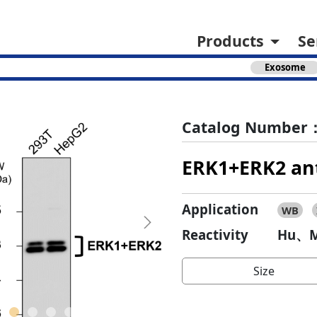
Products
Se
Exosome
Catalog Number：
ERK1+ERK2 an
Application
WB
Next
Reactivity
Hu、M
Size