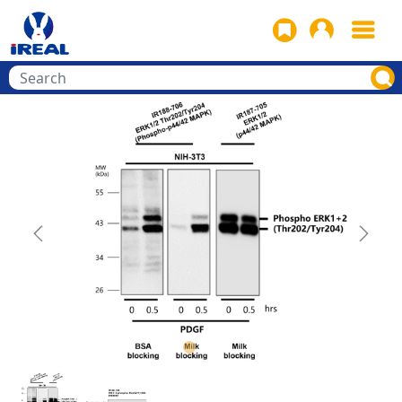
Previous
Next