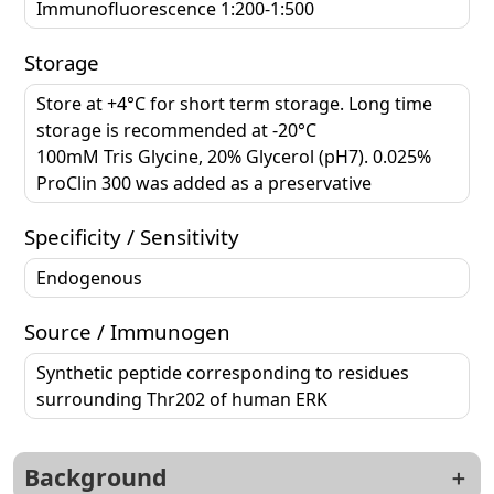
Immunofluorescence 1:200-1:500
Storage
Store at +4°C for short term storage. Long time
storage is recommended at -20°C
100mM Tris Glycine, 20% Glycerol (pH7). 0.025%
ProClin 300 was added as a preservative
Specificity / Sensitivity
Endogenous
Source / Immunogen
Synthetic peptide corresponding to residues
surrounding Thr202 of human ERK
Background