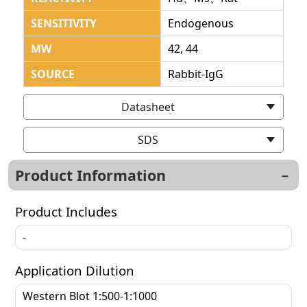
SENSITIVITY
Endogenous
MW
42, 44
SOURCE
Rabbit-IgG
Datasheet
SDS
Product Information
Product Includes
-
Application Dilution
Western Blot 1:500-1:1000