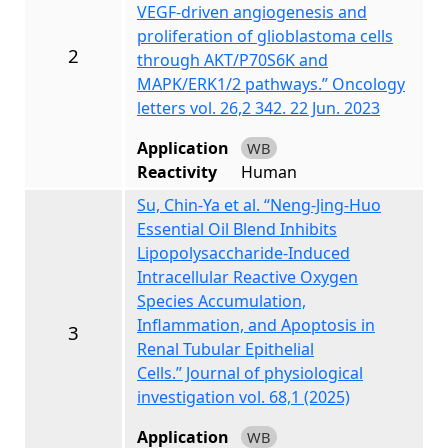
VEGF‑driven angiogenesis and
proliferation of glioblastoma cells
2
through AKT/P70S6K and
MAPK/ERK1/2 pathways.” Oncology
letters vol. 26,2 342. 22 Jun. 2023
Application
WB
Reactivity
Human
Su, Chin-Ya et al. “Neng-Jing-Huo
Essential Oil Blend Inhibits
Lipopolysaccharide-Induced
Intracellular Reactive Oxygen
Species Accumulation,
Inflammation, and Apoptosis in
3
Renal Tubular Epithelial
Cells.” Journal of physiological
investigation vol. 68,1 (2025)
Application
WB