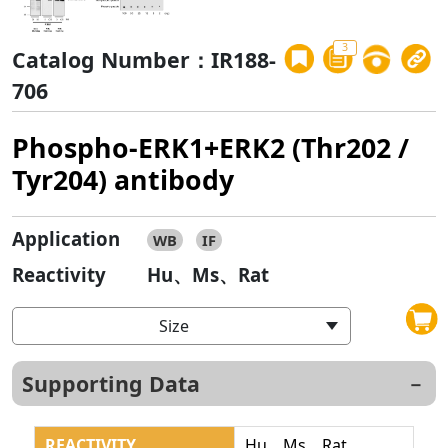
3
Catalog Number：IR188-
706
Phospho-ERK1+ERK2 (Thr202 /
Tyr204) antibody
Application
WB
IF
Reactivity
Hu、Ms、Rat
Size
Supporting Data
REACTIVITY
Hu、Ms、Rat