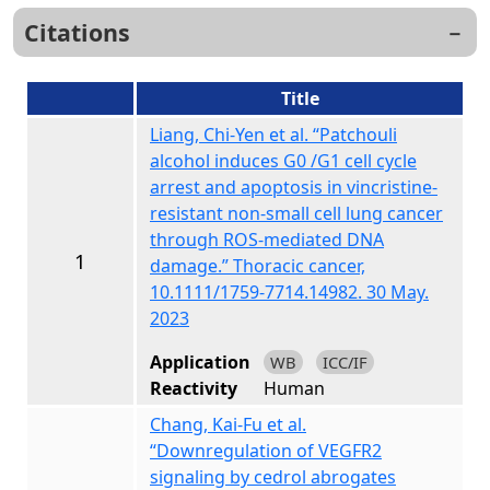
Citations
Title
Liang, Chi-Yen et al. “Patchouli
alcohol induces G0 /G1 cell cycle
arrest and apoptosis in vincristine-
resistant non-small cell lung cancer
through ROS-mediated DNA
1
damage.” Thoracic cancer,
10.1111/1759-7714.14982. 30 May.
2023
Application
WB
ICC/IF
Reactivity
Human
Chang, Kai-Fu et al.
“Downregulation of VEGFR2
signaling by cedrol abrogates