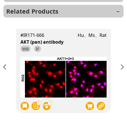
Related Products
t
#IR171-666
Hu、Ms、Rat
AKT (pan) antibody
WB
IF
8
4