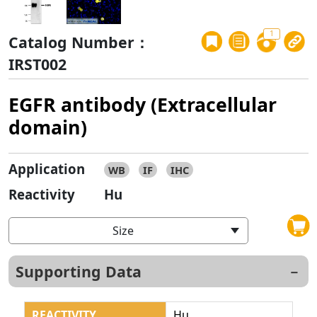
1
Catalog Number：
IRST002
EGFR antibody (Extracellular
domain)
Application
WB
IF
IHC
Reactivity
Hu
Size
Supporting Data
REACTIVITY
Hu