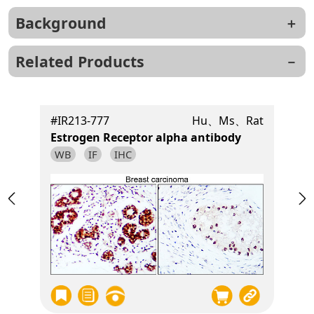
Background
Related Products
t
#IR213-777
Hu、Ms、Rat
Estrogen Receptor alpha antibody
WB
IF
IHC