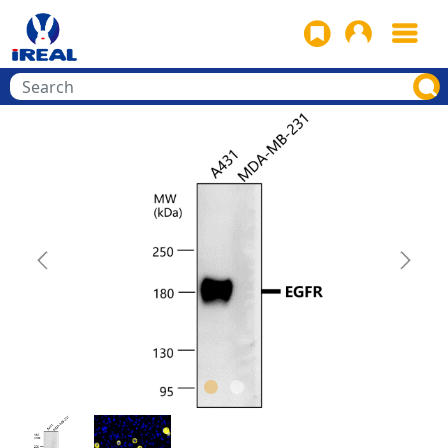
Previous
Next