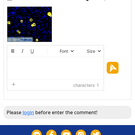
Font
Size
characters: 1
Please
login
before enter the comment!