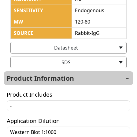
SENSITIVITY
Endogenous
MW
120-80
SOURCE
Rabbit-IgG
Datasheet
SDS
Product Information
Product Includes
-
Application Dilution
Western Blot 1:1000