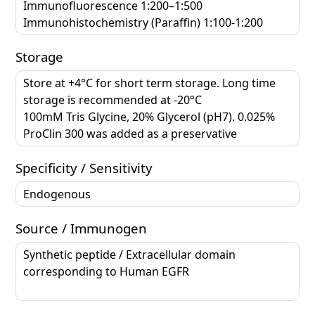
Immunofluorescence 1:200–1:500
Immunohistochemistry (Paraffin) 1:100-1:200
Storage
Store at +4°C for short term storage. Long time
storage is recommended at -20°C
100mM Tris Glycine, 20% Glycerol (pH7). 0.025%
ProClin 300 was added as a preservative
Specificity / Sensitivity
Endogenous
Source / Immunogen
Synthetic peptide / Extracellular domain
corresponding to Human EGFR