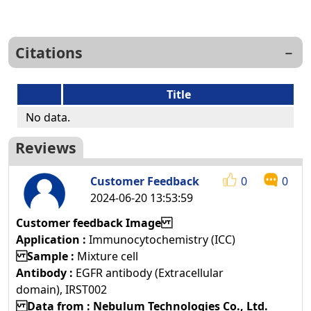
Citations
Title
No data.
Reviews
Customer Feedback
0
0
2024-06-20 13:53:59
Customer feedback Image
Application :
Immunocytochemistry (ICC)
Sample :
Mixture cell
Antibody :
EGFR antibody (Extracellular
domain), IRST002
Data from : Nebulum Technologies Co., Ltd.