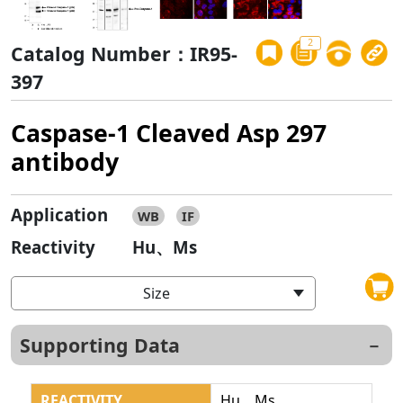
2
Catalog Number：IR95-
397
Caspase-1 Cleaved Asp 297
antibody
Application
WB
IF
Reactivity
Hu、Ms
Size
Supporting Data
REACTIVITY
Hu、Ms