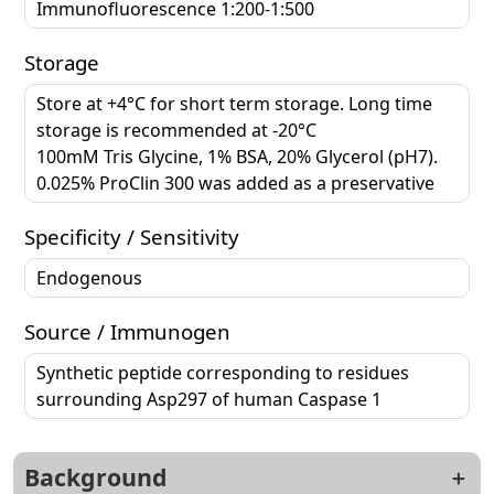
Immunofluorescence 1:200-1:500
Storage
Store at +4°C for short term storage. Long time
storage is recommended at -20°C
100mM Tris Glycine, 1% BSA, 20% Glycerol (pH7).
0.025% ProClin 300 was added as a preservative
Specificity / Sensitivity
Endogenous
Source / Immunogen
Synthetic peptide corresponding to residues
surrounding Asp297 of human Caspase 1
Background