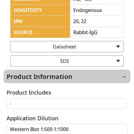
SENSITIVITY
Endogenous
MW
20, 22
SOURCE
Rabbit-IgG
Datasheet
SDS
Product Information
Product Includes
-
Application Dilution
Western Blot 1:500-1:1000