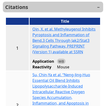
Citations
Title
Qin, X. et al. Methyleugenol Inhibits
Pyroptosis and Inflammation of
Bend.3 Cells Through Jak2/Stat3
Signaling Pathway. PREPRINT
1
(Version 1) available at SSRN
Application
WB
Reactivity
Mouse
Su, Chin-Ya et al. “Neng-Jing-Huo
Essential Oil Blend Inhibits
Lipopolysaccharide-Induced
Intracellular Reactive Oxygen
Species Accumulation,
Inflammation, and Apoptosis in
2