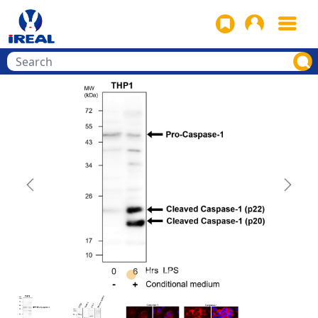
Previous
Next