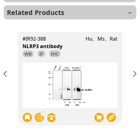
Related Products
t
#IR92-388
Hu、Ms、Rat
NLRP3 antibody
WB
IF
IHC
1