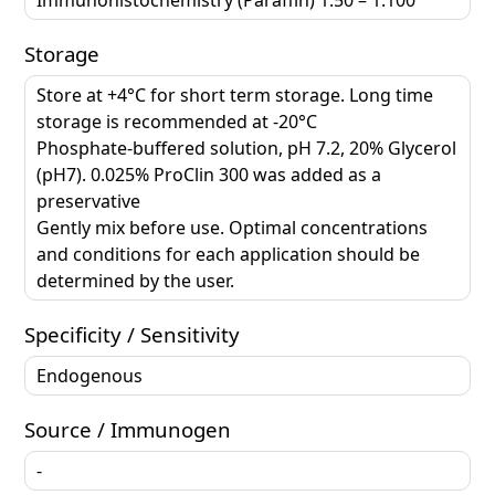
Storage
Store at +4°C for short term storage. Long time
storage is recommended at -20°C
Phosphate-buffered solution, pH 7.2, 20% Glycerol
(pH7). 0.025% ProClin 300 was added as a
preservative
Gently mix before use. Optimal concentrations
and conditions for each application should be
determined by the user.
Specificity / Sensitivity
Endogenous
Source / Immunogen
-