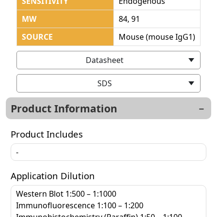
SENSITIVITY
Endogenous
MW
84, 91
SOURCE
Mouse (mouse IgG1)
Datasheet
SDS
Product Information
Product Includes
-
Application Dilution
Western Blot 1:500 – 1:1000
Immunofluorescence 1:100 – 1:200
Immunohistochemistry (Paraffin) 1:50 – 1:100