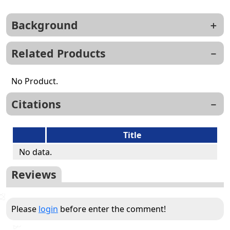
Background
Related Products
No Product.
Citations
Title
No data.
Reviews
Please
login
before enter the comment!