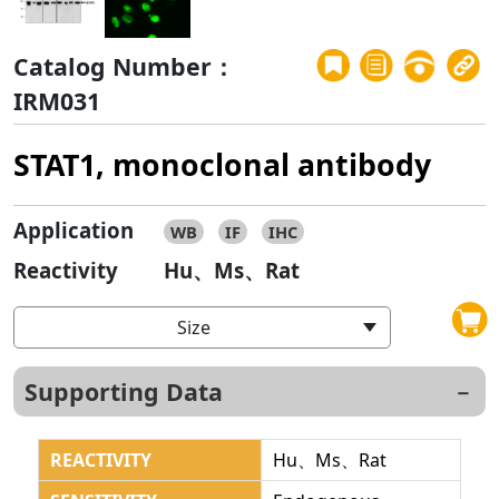
Catalog Number：
IRM031
STAT1, monoclonal antibody
Application
WB
IF
IHC
Reactivity
Hu、Ms、Rat
Size
Supporting Data
REACTIVITY
Hu、Ms、Rat