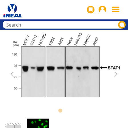
Previous
Next