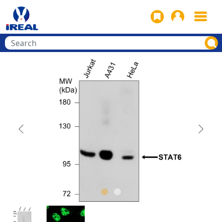
Previous
Next