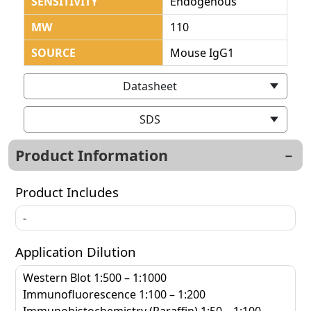
SENSITIVITY
Endogenous
MW
110
SOURCE
Mouse IgG1
Datasheet
SDS
Product Information
Product Includes
-
Application Dilution
Western Blot 1:500 – 1:1000
Immunofluorescence 1:100 – 1:200
Immunohistochemistry (Paraffin) 1:50 – 1:100