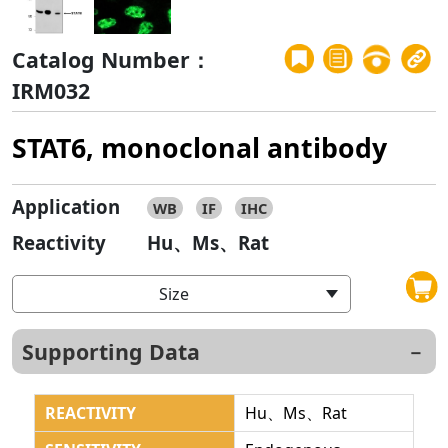
Catalog Number：
IRM032
STAT6, monoclonal antibody
Application
WB
IF
IHC
Reactivity
Hu、Ms、Rat
Size
Supporting Data
REACTIVITY
Hu、Ms、Rat