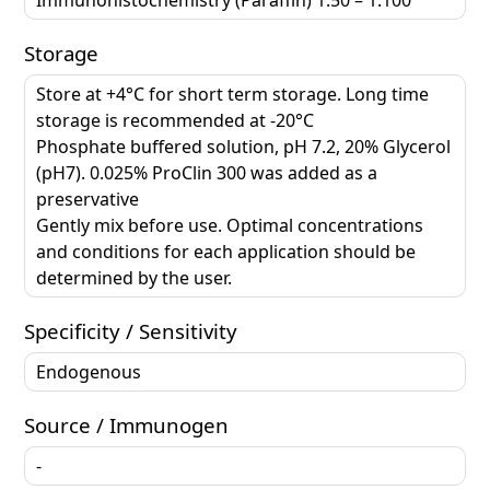
Storage
Store at +4°C for short term storage. Long time
storage is recommended at -20°C
Phosphate buffered solution, pH 7.2, 20% Glycerol
(pH7). 0.025% ProClin 300 was added as a
preservative
Gently mix before use. Optimal concentrations
and conditions for each application should be
determined by the user.
Specificity / Sensitivity
Endogenous
Source / Immunogen
-