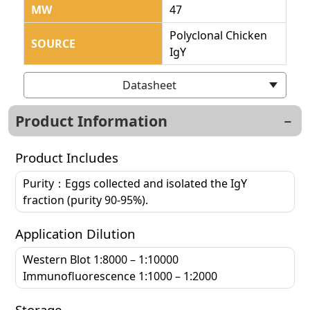
MW
47
Polyclonal Chicken
SOURCE
IgY
Datasheet
Product Information
Product Includes
Purity：Eggs collected and isolated the IgY
fraction (purity 90-95%).
Application Dilution
Western Blot 1:8000 – 1:10000
Immunofluorescence 1:1000 – 1:2000
Storage