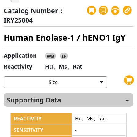
Catalog Number：
IRY25004
Human Enolase-1 / hENO1 IgY
Application
WB
IF
Reactivity
Hu、Ms、Rat
Size
Supporting Data
REACTIVITY
Hu、Ms、Rat
SENSITIVITY
-