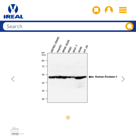
Previous
Next