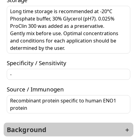
Long time storage is recommended at -20°C
Phosphate buffer, 30% Glycerol (pH7). 0.025%
ProClin 300 was added as a preservative.
Gently mix before use. Optimal concentrations
and conditions for each application should be
determined by the user.
Specificity / Sensitivity
-
Source / Immunogen
Recombinant protein specific to human ENO1
protein
Background