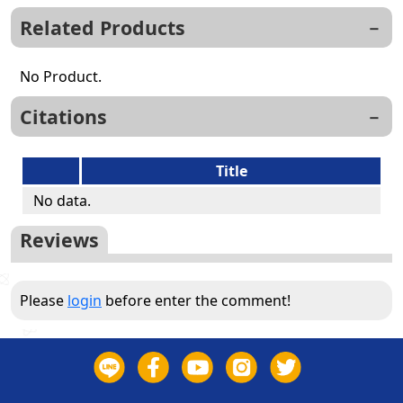
Related Products
No Product.
Citations
Title
No data.
Reviews
Please
login
before enter the comment!