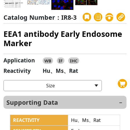
Catalog Number：IR8-3
EEA1 antibody Early Endosome
Marker
Application
WB
IF
IHC
Reactivity
Hu、Ms、Rat
Size
Supporting Data
REACTIVITY
Hu、Ms、Rat