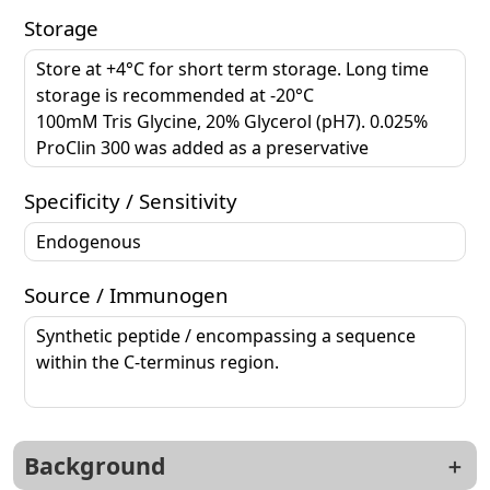
Storage
Store at +4°C for short term storage. Long time
storage is recommended at -20°C
100mM Tris Glycine, 20% Glycerol (pH7). 0.025%
ProClin 300 was added as a preservative
Specificity / Sensitivity
Endogenous
Source / Immunogen
Synthetic peptide / encompassing a sequence
within the C-terminus region.
Background