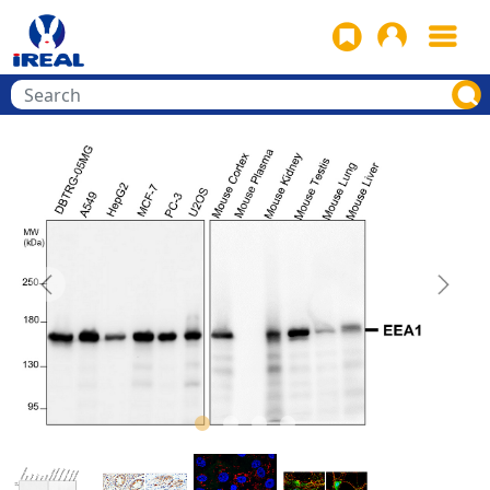
Previous
Next