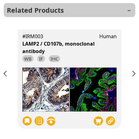
Related Products
t
#IRM003
Human
LAMP2 / CD107b, monoclonal
antibody
WB
IF
IHC