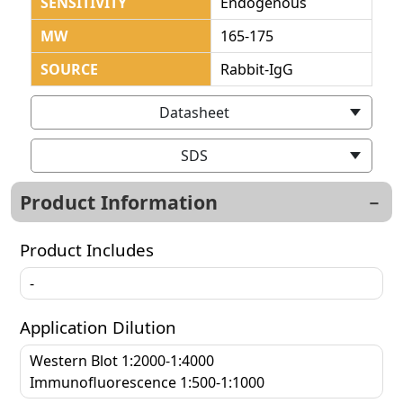
SENSITIVITY
Endogenous
MW
165-175
SOURCE
Rabbit-IgG
Datasheet
SDS
Product Information
Product Includes
-
Application Dilution
Western Blot 1:2000-1:4000
Immunofluorescence 1:500-1:1000