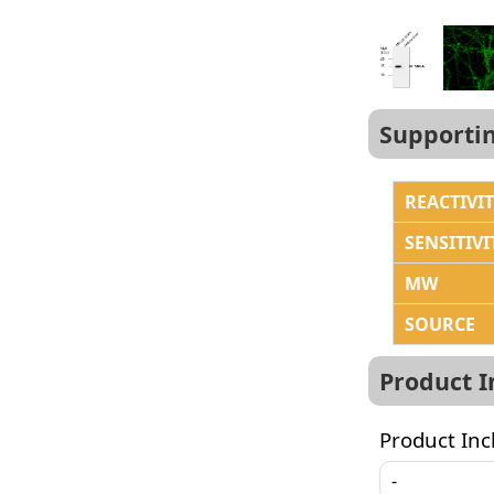
Supporti
REACTIVI
SENSITIVI
MW
SOURCE
Product 
Product Inc
-