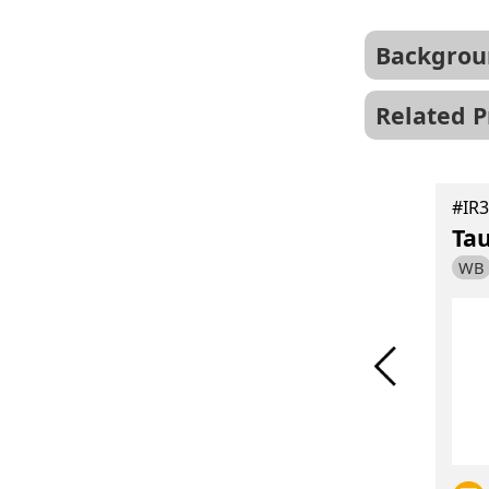
Backgrou
Related P
#IR15-44
Hu、Ms、Rat
#IR3
GFAP antibody
Ta
WB
IF
IHC
WB