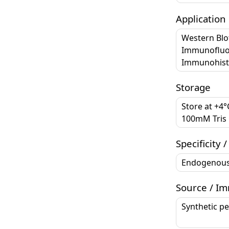
Application
Western Blo
Immunofluor
Immunohisto
Storage
Store at +4
100mM Tris G
Specificity /
Endogenou
Source / I
Synthetic p