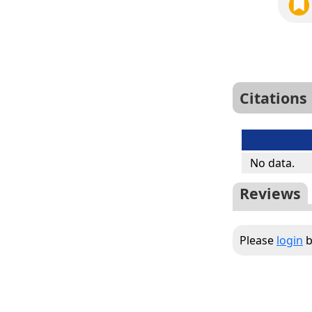
Citations
No data.
Reviews
Please
login
b