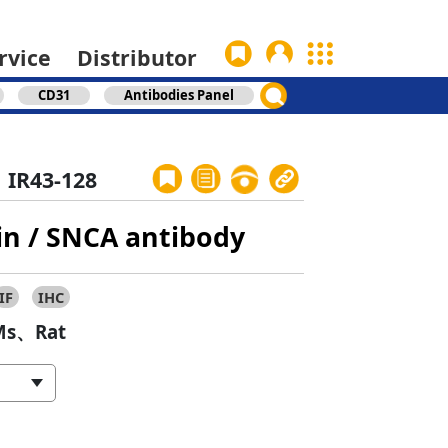
rvice
Distributor
CD31
Antibodies Panel
IR43-128
in / SNCA antibody
IF
IHC
s、Rat