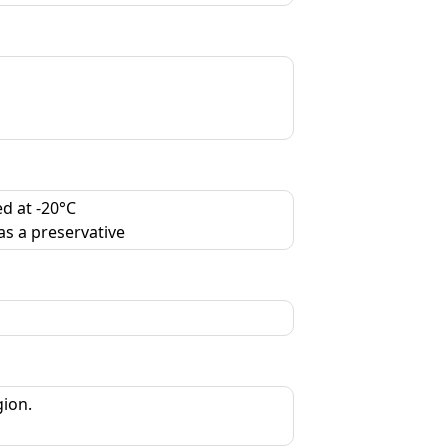
d at -20°C
as a preservative
gion.