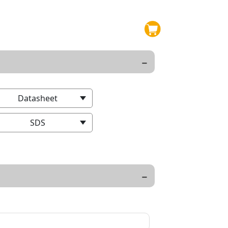
Datasheet
SDS