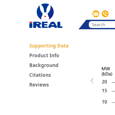
Supporting Data
Product Info
Background
Citations
Previous
Reviews