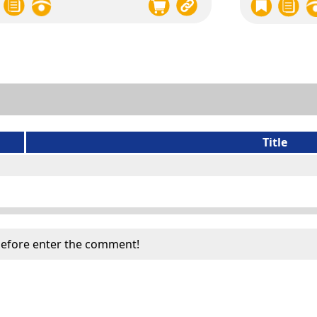
Title
efore enter the comment!