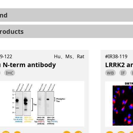
nd
roducts
9-122
Hu、Ms、Rat
#IR38-119
u N-term antibody
LRRK2 a
IHC
WB
IF