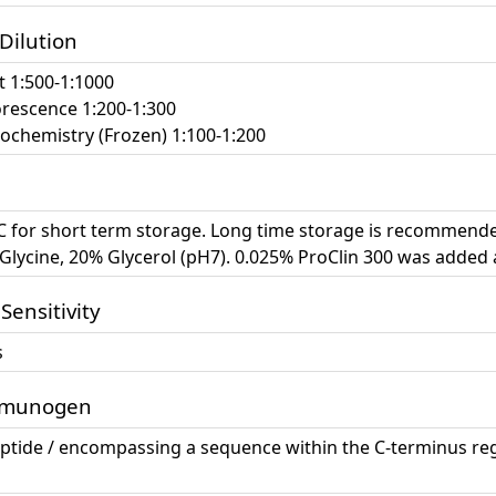
 Dilution
t 1:500-1:1000
escence 1:200-1:300
chemistry (Frozen) 1:100-1:200
°C for short term storage. Long time storage is recommende
lycine, 20% Glycerol (pH7). 0.025% ProClin 300 was added 
 Sensitivity
s
mmunogen
eptide / encompassing a sequence within the C-terminus re