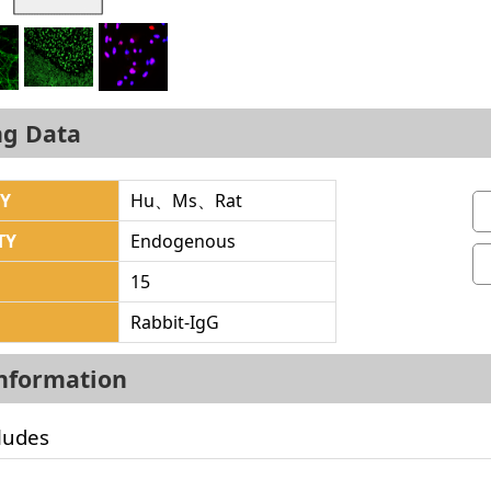
ng Data
TY
Hu、Ms、Rat
TY
Endogenous
15
Rabbit-IgG
Information
ludes