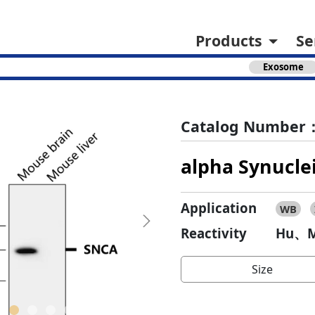
Products
Se
Exosome
Catalog Number：
alpha Synucle
Application
WB
Next
Reactivity
Hu、M
Size