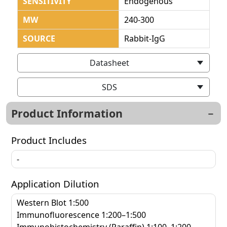
SENSITIVITY
Endogenous
MW
240-300
SOURCE
Rabbit-IgG
Datasheet
SDS
Product Information
Product Includes
-
Application Dilution
Western Blot 1:500
Immunofluorescence 1:200–1:500
Immunohistochemistry (Paraffin) 1:100–1:200