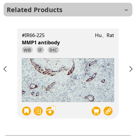
Related Products
t
#IR66-225
Hu、Rat
MMP1 antibody
WB
IF
IHC
1