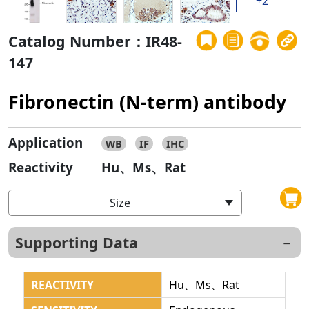
+2
Catalog Number：IR48-
147
Fibronectin (N-term) antibody
Application
WB
IF
IHC
Reactivity
Hu、Ms、Rat
Size
Supporting Data
REACTIVITY
Hu、Ms、Rat