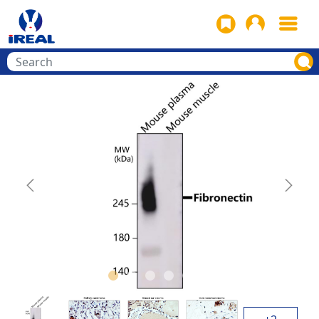
Previous
Next