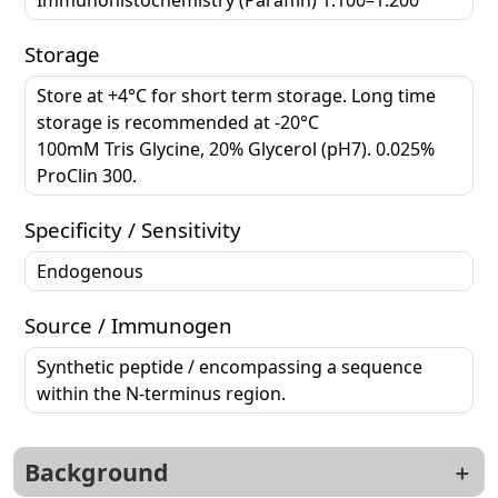
Storage
Store at +4°C for short term storage. Long time
storage is recommended at -20°C
100mM Tris Glycine, 20% Glycerol (pH7). 0.025%
ProClin 300.
Specificity / Sensitivity
Endogenous
Source / Immunogen
Synthetic peptide / encompassing a sequence
within the N-terminus region.
Background