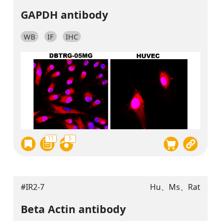
GAPDH antibody
WB
IF
IHC
11
5
#IR2-7
Hu、Ms、Rat
Beta Actin antibody