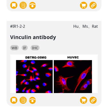
#IR1-2-2
Hu、Ms、Rat
Vinculin antibody
WB
IF
IHC