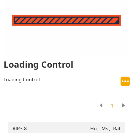
Loading Control
Loading Control
1
#IR3-8
Hu、Ms、Rat