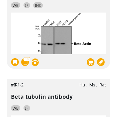
WB
IF
IHC
18
#IR1-2
Hu、Ms、Rat
Beta tubulin antibody
WB
IF