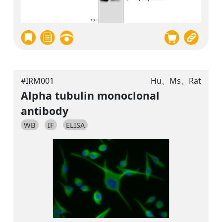
#IRM001
Hu、Ms、Rat
Alpha tubulin monoclonal
antibody
WB
IF
ELISA