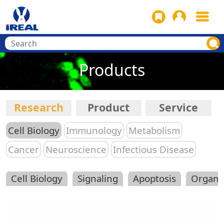
Products
Research
Product
Service
Cell Biology
Immunology
Metabolism
Cancer
Neuroscience
Infectious Disease
Cell Biology
Signaling
Apoptosis
Organe