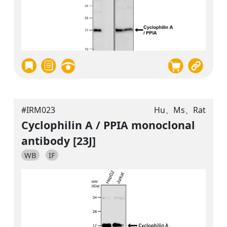
#IRM023
Hu、Ms、Rat
Cyclophilin A / PPIA monoclonal
antibody [23J]
WB
IF