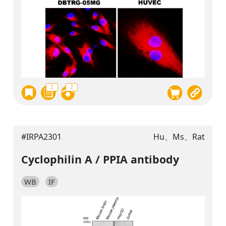
2
2
#IRPA2301
Hu、Ms、Rat
Cyclophilin A / PPIA antibody
WB
IF