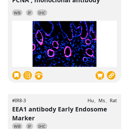
WB
IF
IHC
#IR8-3
Hu、Ms、Rat
EEA1 antibody Early Endosome
Marker
WB
IF
IHC