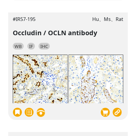
#IR57-195
Hu、Ms、Rat
Occludin / OCLN antibody
WB
IF
IHC