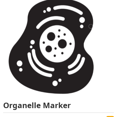
Organelle Marker