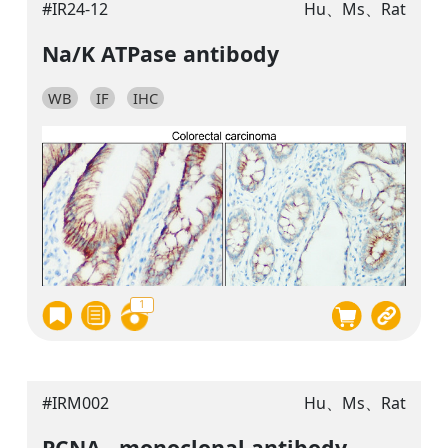
#IR24-12
Hu、Ms、Rat
Na/K ATPase antibody
WB
IF
IHC
1
#IRM002
Hu、Ms、Rat
PCNA , monoclonal antibody