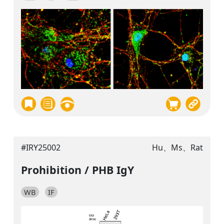
#IRY25002
Hu、Ms、Rat
Prohibition / PHB IgY
WB
IF