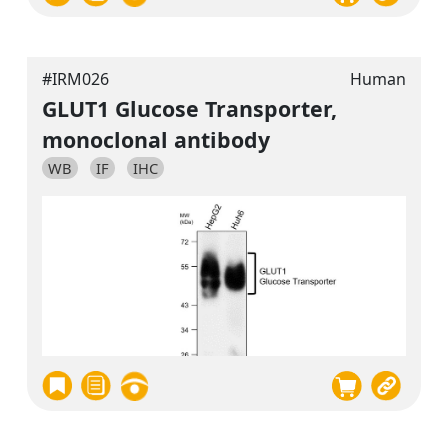
#IRM026
Human
GLUT1 Glucose Transporter,
monoclonal antibody
WB
IF
IHC