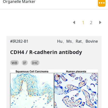
Organelle Marker
1
2
#IR282-B1
Hu、Ms、Rat、Bovine
CDH4 / R-cadherin antibody
WB
IF
IHC