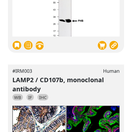
#IRM003
Human
LAMP2 / CD107b, monoclonal
antibody
WB
IF
IHC