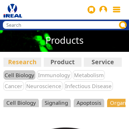
Products
Research
Product
Service
Cell Biology
Immunology
Metabolism
Cancer
Neuroscience
Infectious Disease
Cell Biology
Signaling
Apoptosis
Organe