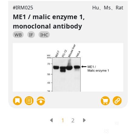
#IRM025
Hu、Ms、Rat
ME1 / malic enzyme 1,
monoclonal antibody
WB
IF
IHC
1
2