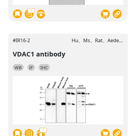
1
#IR16-2
Hu、Ms、Rat、Aedes aegypti
VDAC1 antibody
WB
IF
IHC
1