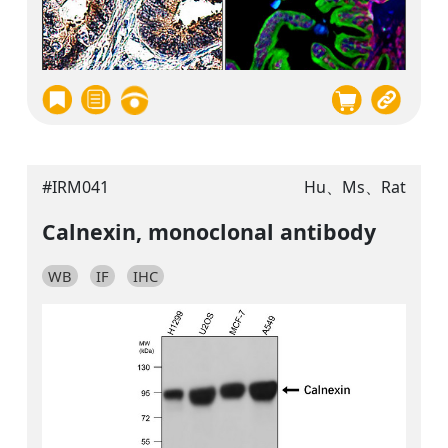
#IRM041
Hu、Ms、Rat
Calnexin, monoclonal antibody
WB
IF
IHC