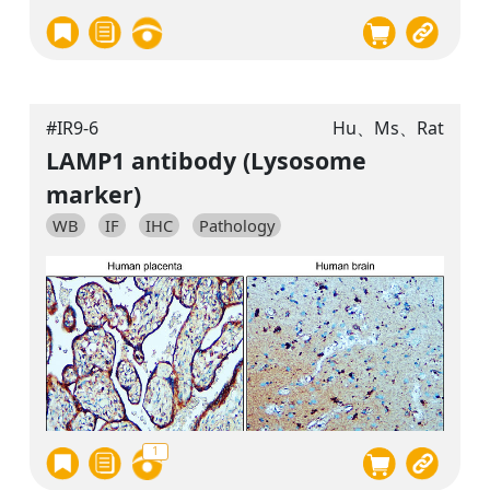
#IR9-6
Hu、Ms、Rat
LAMP1 antibody (Lysosome
marker)
WB
IF
IHC
Pathology
1