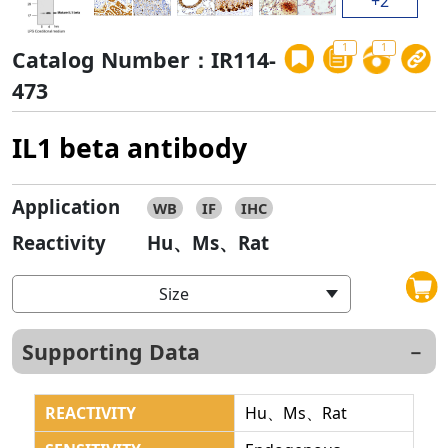
+2
1
1
Catalog Number：IR114-
473
IL1 beta antibody
Application
WB
IF
IHC
Reactivity
Hu、Ms、Rat
Size
Supporting Data
REACTIVITY
Hu、Ms、Rat