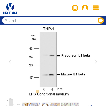
Previous
Next