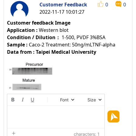
Customer Feedback
0
0
2022-11-17 10:01:27
Customer feedback Image
Application :
Western blot
Condition / Dilution：
1-500, PVDF 3%BSA
Sample :
Caco-2 Treatment: 50ng/mLTNF-alpha
Data from : Taipei Medical University
Font
Size
characters: 1