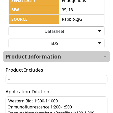
SENSITIVITY
Endogenous
MW
35, 18
SOURCE
Rabbit-IgG
Datasheet
SDS
Product Information
Product Includes
-
Application Dilution
Western Blot 1:500-1:1000
Immunofluorescence 1:200-1:500
Immunohistochemistry (Paraffin) 1:100-1:300