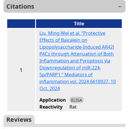
Citations
Title
Liu, Ming-Wei et al. “Protective
Effects of Baicalein on
Lipopolysaccharide-Induced AR42J
PACs through Attenuation of Both
Inflammation and Pyroptosis via
Downregulation of miR-224-
1
5p/PARP1.” Mediators of
inflammation vol. 2024 6618927. 10
Oct. 2024
Application
ELISA
Reactivity
Rat
Reviews