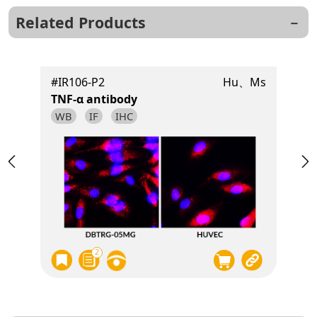
Related Products
t
#IR106-P2
Hu、Ms
TNF-α antibody
WB
IF
IHC
2