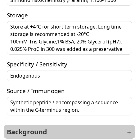
Storage
Store at +4°C for short term storage. Long time
storage is recommended at -20°C
100mM Tris Glycine,1% BSA, 20% Glycerol (pH7).
0.025% ProClin 300 was added as a preservative
Specificity / Sensitivity
Endogenous
Source / Immunogen
Synthetic peptide / encompassing a sequence
within the C-terminus region.
Background